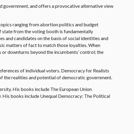
nd government, and offers a provocative alternative view
 topics ranging from abortion politics and budget
of state from the voting booth is fundamentally
 and candidates on the basis of social identities and
asic matters of fact to match those loyalties. When
ts or downturns beyond the incumbents’ control; the
eferences of individual voters. Democracy for Realists
f the realities and potential of democratic government.
versity. His books include The European Union
ty. His books include Unequal Democracy: The Political