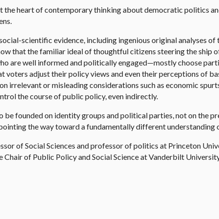
at the heart of contemporary thinking about democratic politics a
ens.
ocial-scientific evidence, including ingenious original analyses of
ow that the familiar ideal of thoughtful citizens steering the ship 
 are well informed and politically engaged—mostly choose parties
that voters adjust their policy views and even their perceptions of b
n on irrelevant or misleading considerations such as economic spur
rol the course of public policy, even indirectly.
be founded on identity groups and political parties, not on the pr
 pointing the way toward a fundamentally different understanding o
ssor of Social Sciences and professor of politics at Princeton Uni
Chair of Public Policy and Social Science at Vanderbilt Universi