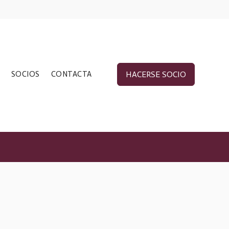
SOCIOS
CONTACTA
HACERSE SOCIO