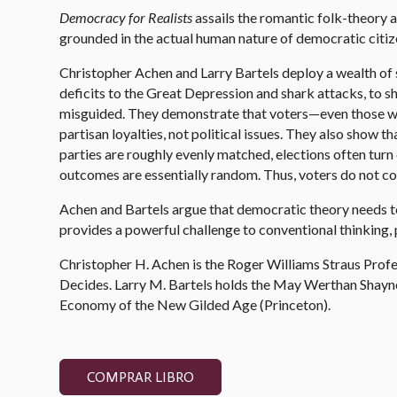
Democracy
for Realists
assails the romantic folk-theory 
grounded in the actual human nature of democratic citiz
Christopher Achen and Larry Bartels deploy a wealth of s
deficits to the Great Depression and shark attacks, to sh
misguided. They demonstrate that voters—even those who
partisan loyalties, not political issues. They also show 
parties are roughly evenly matched, elections often tur
outcomes are essentially random. Thus, voters do not cont
Achen and Bartels argue that democratic theory needs to 
provides a powerful challenge to conventional thinking,
Christopher H. Achen is the Roger Williams Straus Profe
Decides. Larry M. Bartels holds the May Werthan Shayne 
Economy of the New Gilded Age (Princeton).
COMPRAR LIBRO