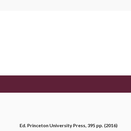
BIBLIOTECA
Democracy for Realists: Why El
Produce Responsive Governmen
Achen, Christopher H. y Bartels, Larry M.
JUNIO 14, 2024
Ed. Princeton University Press, 395 pp. (2016)