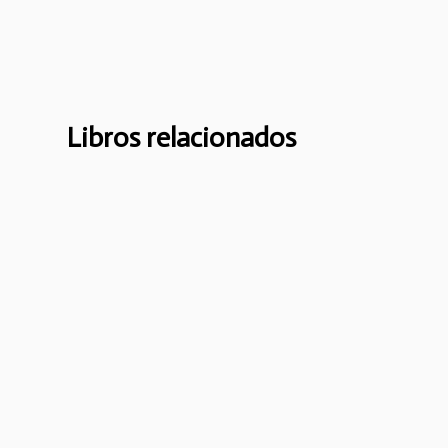
Libros relacionados