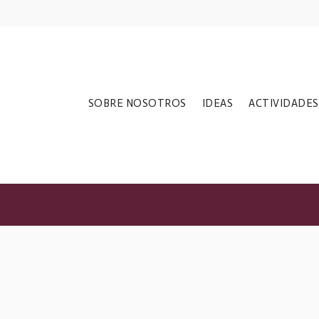
ections Do Not
SOBRE NOSOTROS
IDEAS
ACTIVIDADES
t